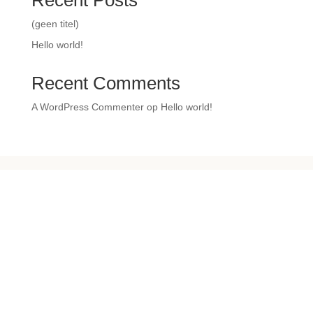
Recent Posts
(geen titel)
Hello world!
Recent Comments
A WordPress Commenter
op
Hello world!