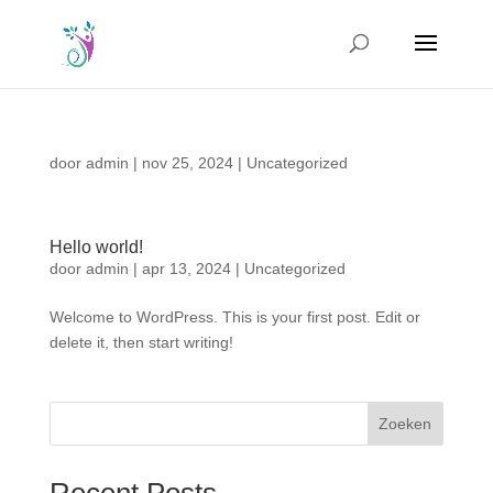
door
admin
|
nov 25, 2024
|
Uncategorized
Hello world!
door
admin
|
apr 13, 2024
|
Uncategorized
Welcome to WordPress. This is your first post. Edit or
delete it, then start writing!
Zoeken